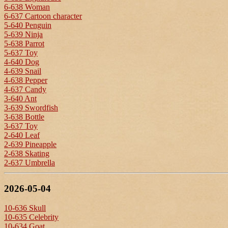
6-638 Woman
6-637 Cartoon character
5-640 Penguin
5-639 Ninja
5-638 Parrot
5-637 Toy
4-640 Dog
4-639 Snail
4-638 Pepper
4-637 Candy
3-640 Ant
3-639 Swordfish
3-638 Bottle
3-637 Toy
2-640 Leaf
2-639 Pineapple
2-638 Skating
2-637 Umbrella
2026-05-04
10-636 Skull
10-635 Celebrity
10-634 Goat