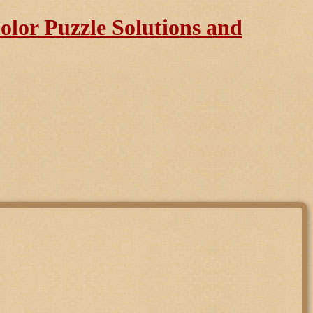
lor Puzzle Solutions and