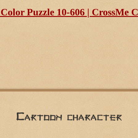
olor Puzzle 10-606 | CrossMe Co