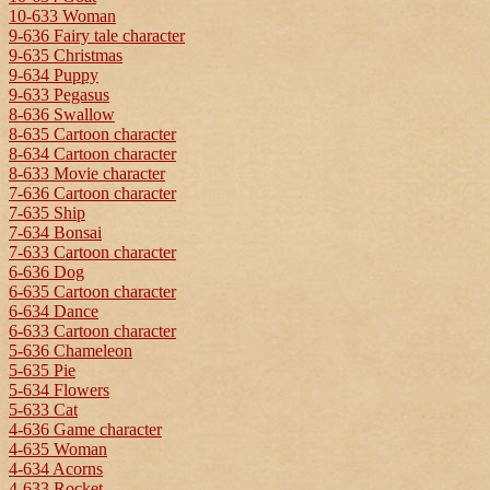
10-633 Woman
9-636 Fairy tale character
9-635 Christmas
9-634 Puppy
9-633 Pegasus
8-636 Swallow
8-635 Cartoon character
8-634 Cartoon character
8-633 Movie character
7-636 Cartoon character
7-635 Ship
7-634 Bonsai
7-633 Cartoon character
6-636 Dog
6-635 Cartoon character
6-634 Dance
6-633 Cartoon character
5-636 Chameleon
5-635 Pie
5-634 Flowers
5-633 Cat
4-636 Game character
4-635 Woman
4-634 Acorns
4-633 Rocket