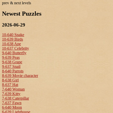
prev & next levels
Newest Puzzles
2026-06-29
10-640 Snake
10-639 Birds
10-638 Ape
10-637 Celebrity
9-640 Butterfly
9-639 Peas
9-638 Grape
9-637 Snail
8-640 Parrots
8-639 Movie character
8-638 Girl
8-637 Hat
7-640 Woman
7-639 Kitty
7-638 Caterpillar
7-637 Fawn
6-640 Moon
6-639 Lighthouse