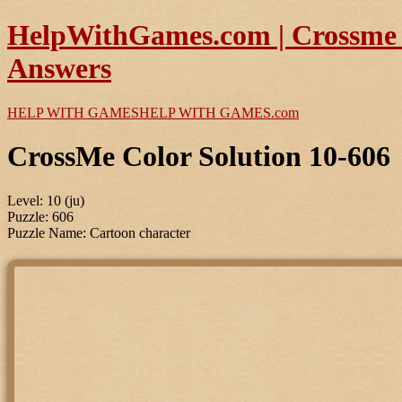
HelpWithGames.com | Crossme C
Answers
HELP WITH GAMES
HELP WITH GAMES
.com
CrossMe Color Solution 10-606
Level: 10 (ju)
Puzzle: 606
Puzzle Name: Cartoon character