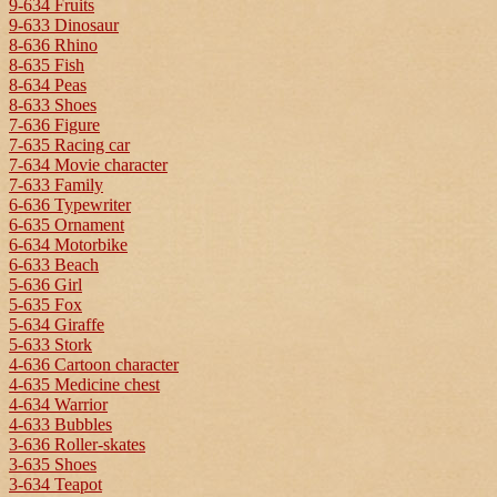
9-634 Fruits
9-633 Dinosaur
8-636 Rhino
8-635 Fish
8-634 Peas
8-633 Shoes
7-636 Figure
7-635 Racing car
7-634 Movie character
7-633 Family
6-636 Typewriter
6-635 Ornament
6-634 Motorbike
6-633 Beach
5-636 Girl
5-635 Fox
5-634 Giraffe
5-633 Stork
4-636 Cartoon character
4-635 Medicine chest
4-634 Warrior
4-633 Bubbles
3-636 Roller-skates
3-635 Shoes
3-634 Teapot