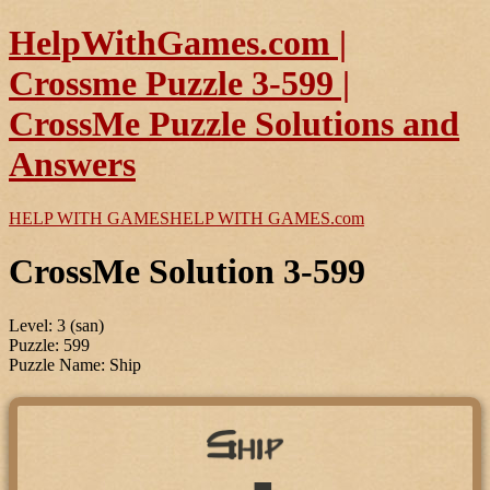
HelpWithGames.com |
Crossme Puzzle 3-599 |
CrossMe Puzzle Solutions and
Answers
HELP WITH GAMES
HELP WITH GAMES
.com
CrossMe Solution 3-599
Level: 3 (san)
Puzzle: 599
Puzzle Name: Ship