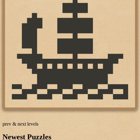
prev & next levels
Newest Puzzles