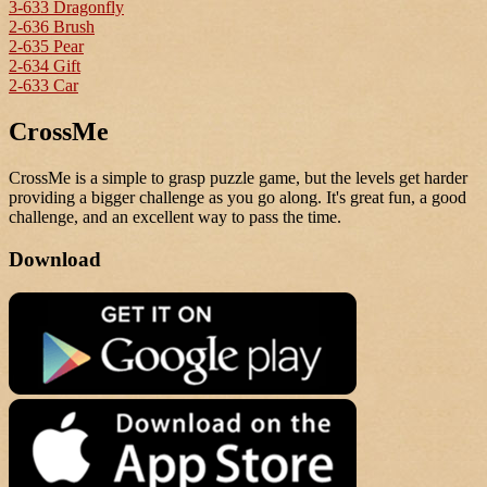
3-633 Dragonfly
2-636 Brush
2-635 Pear
2-634 Gift
2-633 Car
CrossMe
CrossMe is a simple to grasp puzzle game, but the levels get harder
providing a bigger challenge as you go along. It's great fun, a good
challenge, and an excellent way to pass the time.
Download