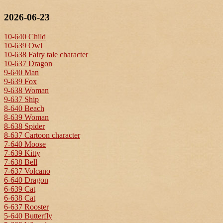
2026-06-23
10-640 Child
10-639 Owl
10-638 Fairy tale character
10-637 Dragon
9-640 Man
9-639 Fox
9-638 Woman
9-637 Ship
8-640 Beach
8-639 Woman
8-638 Spider
8-637 Cartoon character
7-640 Moose
7-639 Kitty
7-638 Bell
7-637 Volcano
6-640 Dragon
6-639 Cat
6-638 Cat
6-637 Rooster
5-640 Butterfly