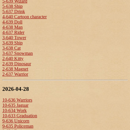
5-639 Wizard
5-638 Ship
5-637 Drink
4-640 Cartoon character
4-639 Doll
4-638 Man
4-637 Rider
3-640 Tower
3-639 Ship
3-638 Cat
3-637 Snowman
2-640 Kitty
2-639 Dinosaur
2-638 Magnet
2-637 Warrior
2026-04-28
10-636 Warriors
10-635 Jaguar
10-634 Work
10-633 Graduation
9-636 Unicorn
9-635 Policeman