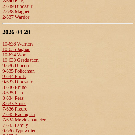
2-640 Kitty
2-639 Dinosaur
2-638 Magnet
2-637 Warrior
2026-04-28
10-636 Warriors
10-635 Jaguar
10-634 Work
10-633 Graduation
9-636 Unicorn
9-635 Policeman
9-634 Fruits
9-633 Dinosaur
8-636 Rhino
8-635 Fish
8-634 Peas
8-633 Shoes
7-636 Figure
7-635 Racing car
7-634 Movie character
7-633 Family
6-636 Typewriter