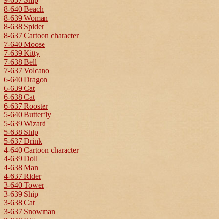
9-637 Ship
8-640 Beach
8-639 Woman
8-638 Spider
8-637 Cartoon character
7-640 Moose
7-639 Kitty
7-638 Bell
7-637 Volcano
6-640 Dragon
6-639 Cat
6-638 Cat
6-637 Rooster
5-640 Butterfly
5-639 Wizard
5-638 Ship
5-637 Drink
4-640 Cartoon character
4-639 Doll
4-638 Man
4-637 Rider
3-640 Tower
3-639 Ship
3-638 Cat
3-637 Snowman