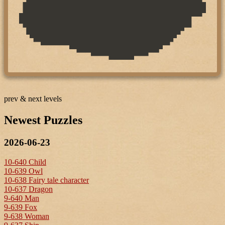
prev & next levels
Newest Puzzles
2026-06-23
10-640 Child
10-639 Owl
10-638 Fairy tale character
10-637 Dragon
9-640 Man
9-639 Fox
9-638 Woman