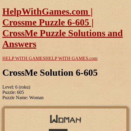
HelpWithGames.com |
Crossme Puzzle 6-605 |
CrossMe Puzzle Solutions and
Answers
HELP WITH GAMES
HELP WITH GAMES
.com
CrossMe Solution 6-605
Level: 6 (roku)
Puzzle: 605
Puzzle Name: Woman