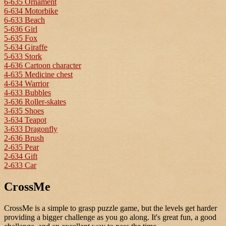
6-635 Ornament
6-634 Motorbike
6-633 Beach
5-636 Girl
5-635 Fox
5-634 Giraffe
5-633 Stork
4-636 Cartoon character
4-635 Medicine chest
4-634 Warrior
4-633 Bubbles
3-636 Roller-skates
3-635 Shoes
3-634 Teapot
3-633 Dragonfly
2-636 Brush
2-635 Pear
2-634 Gift
2-633 Car
CrossMe
CrossMe is a simple to grasp puzzle game, but the levels get harder
providing a bigger challenge as you go along. It's great fun, a good