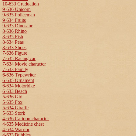
10-633 Graduation
9-636 Unicorn
9-635 Policeman
9-634 Fruits
9-633 Dinosaur
8-636 Rhino
8-635 Fish
8-634 Peas
8-633 Shoes
7-636 Figure
7-635 Racing car
7-634 Movie character
7-633 Family
6-636 Typewriter
6-635 Ornament
6-634 Motorbike
6-633 Beach
5-636 Girl
5-635 Fox
5-634 Giraffe
5-633 Stork
4-636 Cartoon character
4-635 Medicine chest
4-634 Warrior
4-633 Bubbles