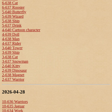
6-638 Cat
6-637 Rooster
5-640 Butterfly
5-639 Wizard
5-638 Ship
5-637 Drink
4-640 Cartoon character
4-639 Doll
4-638 Man
4-637 Rider
3-640 Tower
3-639 Ship
3-638 Cat
3-637 Snowman
2-640 Kitty
2-639 Dinosaur
2-638 Magnet
2-637 Warrior
2026-04-28
10-636 Warriors
10-635 Jaguar
10-634 Work