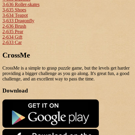
3-636 Roller-skates
3-635 Shoes
3-634 Teapot
3-633 Dragonfly
2-636 Brush
2-635 Pear
2-634 Gift
2-633 Car
CrossMe
CrossMe is a simple to grasp puzzle game, but the levels get harder
providing a bigger challenge as you go along. It's great fun, a good
challenge, and an excellent way to pass the time.
Download