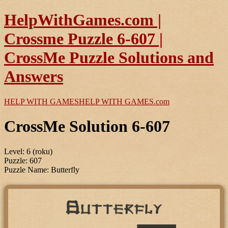
HelpWithGames.com |
Crossme Puzzle 6-607 |
CrossMe Puzzle Solutions and
Answers
HELP WITH GAMES
HELP WITH GAMES
.com
CrossMe Solution 6-607
Level: 6 (roku)
Puzzle: 607
Puzzle Name: Butterfly