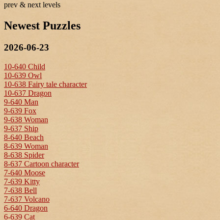
prev & next levels
Newest Puzzles
2026-06-23
10-640 Child
10-639 Owl
10-638 Fairy tale character
10-637 Dragon
9-640 Man
9-639 Fox
9-638 Woman
9-637 Ship
8-640 Beach
8-639 Woman
8-638 Spider
8-637 Cartoon character
7-640 Moose
7-639 Kitty
7-638 Bell
7-637 Volcano
6-640 Dragon
6-639 Cat