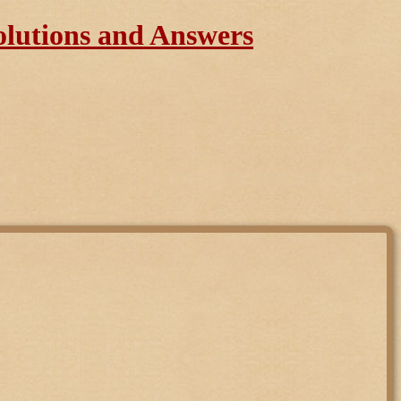
olutions and Answers