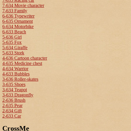
7-635 Racing car
7-634 Movie character
7-633 Family
6-636 Typewriter
6-635 Ornament
6-634 Motorbike
6-633 Beach
5-636 Girl
5-635 Fox
5-634 Giraffe
5-633 Stork
4-636 Cartoon character
4-635 Medicine chest
4-634 Warrior
4-633 Bubbles
3-636 Roller-skates
3-635 Shoes
3-634 Teapot
3-633 Dragonfly
2-636 Brush
2-635 Pear
2-634 Gift
2-633 Car
CrossMe