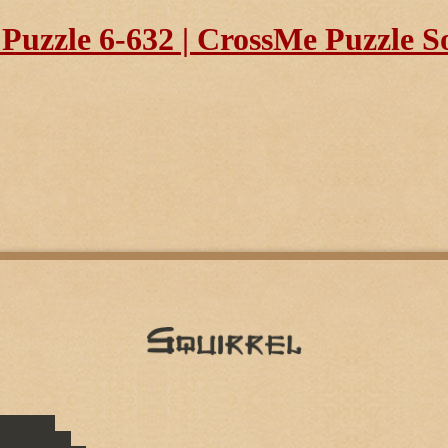
uzzle 6-632 | CrossMe Puzzle S