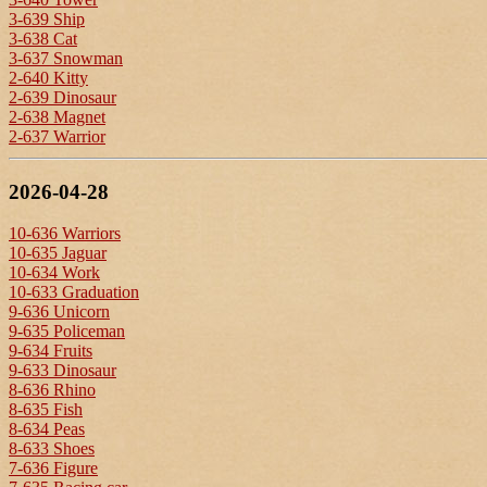
3-639 Ship
3-638 Cat
3-637 Snowman
2-640 Kitty
2-639 Dinosaur
2-638 Magnet
2-637 Warrior
2026-04-28
10-636 Warriors
10-635 Jaguar
10-634 Work
10-633 Graduation
9-636 Unicorn
9-635 Policeman
9-634 Fruits
9-633 Dinosaur
8-636 Rhino
8-635 Fish
8-634 Peas
8-633 Shoes
7-636 Figure