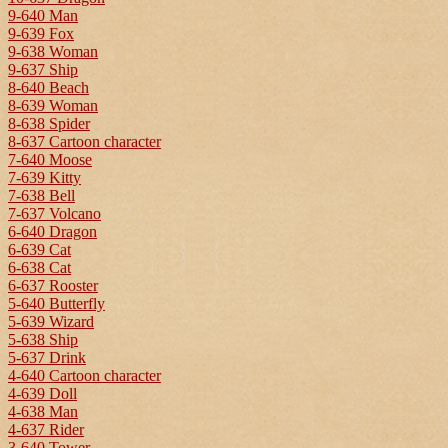
9-640 Man
9-639 Fox
9-638 Woman
9-637 Ship
8-640 Beach
8-639 Woman
8-638 Spider
8-637 Cartoon character
7-640 Moose
7-639 Kitty
7-638 Bell
7-637 Volcano
6-640 Dragon
6-639 Cat
6-638 Cat
6-637 Rooster
5-640 Butterfly
5-639 Wizard
5-638 Ship
5-637 Drink
4-640 Cartoon character
4-639 Doll
4-638 Man
4-637 Rider
3-640 Tower