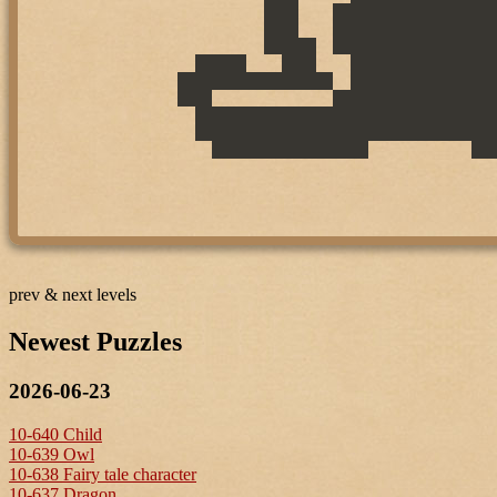
prev & next levels
Newest Puzzles
2026-06-23
10-640 Child
10-639 Owl
10-638 Fairy tale character
10-637 Dragon