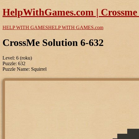
HelpWithGames.com | Crossme P
HELP WITH GAMES
HELP WITH GAMES
.com
CrossMe Solution 6-632
Level: 6 (roku)
Puzzle: 632
Puzzle Name: Squirrel