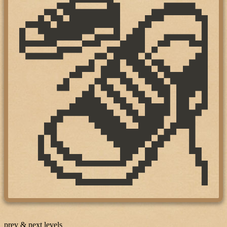
prev & next levels