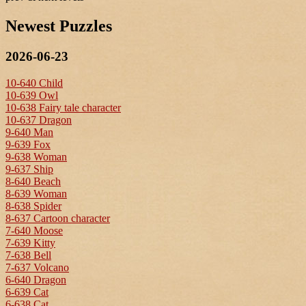
Newest Puzzles
2026-06-23
10-640 Child
10-639 Owl
10-638 Fairy tale character
10-637 Dragon
9-640 Man
9-639 Fox
9-638 Woman
9-637 Ship
8-640 Beach
8-639 Woman
8-638 Spider
8-637 Cartoon character
7-640 Moose
7-639 Kitty
7-638 Bell
7-637 Volcano
6-640 Dragon
6-639 Cat
6-638 Cat