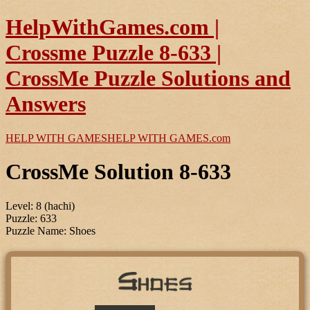
HelpWithGames.com |
Crossme Puzzle 8-633 |
CrossMe Puzzle Solutions and
Answers
HELP WITH GAMES
HELP WITH GAMES
.com
CrossMe Solution 8-633
Level: 8 (hachi)
Puzzle: 633
Puzzle Name: Shoes