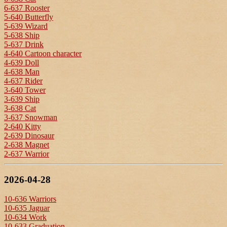
6-637 Rooster
5-640 Butterfly
5-639 Wizard
5-638 Ship
5-637 Drink
4-640 Cartoon character
4-639 Doll
4-638 Man
4-637 Rider
3-640 Tower
3-639 Ship
3-638 Cat
3-637 Snowman
2-640 Kitty
2-639 Dinosaur
2-638 Magnet
2-637 Warrior
2026-04-28
10-636 Warriors
10-635 Jaguar
10-634 Work
10-633 Graduation