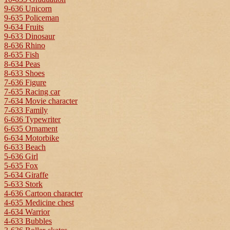
9-636 Unicorn
9-635 Policeman
9-634 Fruits
9-633 Dinosaur
8-636 Rhino
8-635 Fish
8-634 Peas
8-633 Shoes
7-636 Figure
7-635 Racing car
7-634 Movie character
7-633 Family
6-636 Typewriter
6-635 Ornament
6-634 Motorbike
6-633 Beach
5-636 Girl
5-635 Fox
5-634 Giraffe
5-633 Stork
4-636 Cartoon character
4-635 Medicine chest
4-634 Warrior
4-633 Bubbles