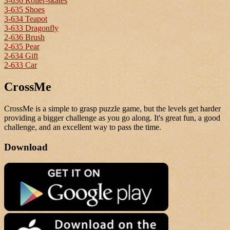
3-636 Roller-skates
3-635 Shoes
3-634 Teapot
3-633 Dragonfly
2-636 Brush
2-635 Pear
2-634 Gift
2-633 Car
CrossMe
CrossMe is a simple to grasp puzzle game, but the levels get harder
providing a bigger challenge as you go along. It's great fun, a good
challenge, and an excellent way to pass the time.
Download