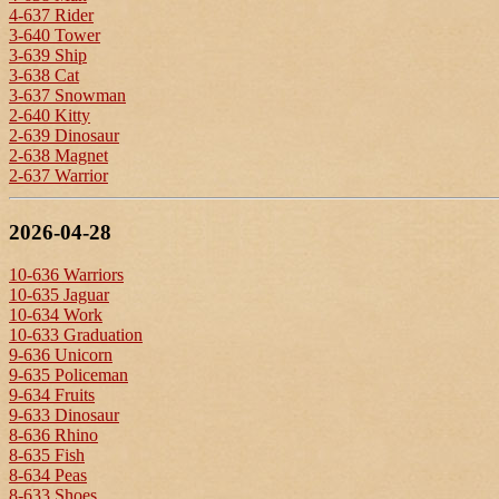
4-637 Rider
3-640 Tower
3-639 Ship
3-638 Cat
3-637 Snowman
2-640 Kitty
2-639 Dinosaur
2-638 Magnet
2-637 Warrior
2026-04-28
10-636 Warriors
10-635 Jaguar
10-634 Work
10-633 Graduation
9-636 Unicorn
9-635 Policeman
9-634 Fruits
9-633 Dinosaur
8-636 Rhino
8-635 Fish
8-634 Peas
8-633 Shoes