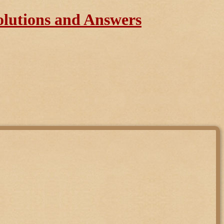
olutions and Answers