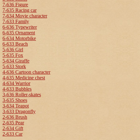
7-636 Figure
7-635 Racing car
7-634 Movie character
7-633 Family
6-636 Typewriter
6-635 Ornament
6-634 Motorbike
6-633 Beach
5-636 Girl
5-635 Fox
5-634 Giraffe
5-633 Stork
4-636 Cartoon character
4-635 Medicine chest
4-634 Warrior
4-633 Bubbles
3-636 Roller-skates
3-635 Shoes
3-634 Teapot
3-633 Dragonfly
2-636 Brush
2-635 Pear
2-634 Gift
2-633 Car