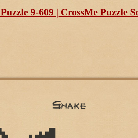
uzzle 9-609 | CrossMe Puzzle S