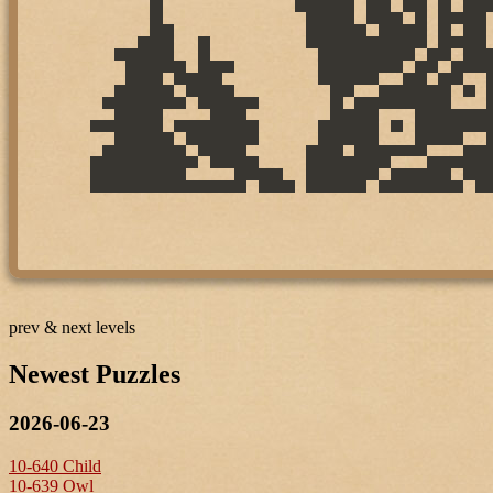
prev & next levels
Newest Puzzles
2026-06-23
10-640 Child
10-639 Owl