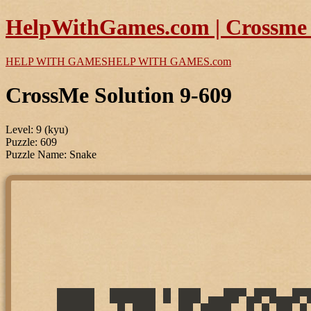
HelpWithGames.com | Crossme P
HELP WITH GAMES
HELP WITH GAMES
.com
CrossMe Solution 9-609
Level: 9 (kyu)
Puzzle: 609
Puzzle Name: Snake