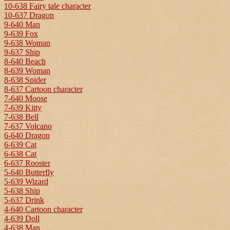
10-638 Fairy tale character
10-637 Dragon
9-640 Man
9-639 Fox
9-638 Woman
9-637 Ship
8-640 Beach
8-639 Woman
8-638 Spider
8-637 Cartoon character
7-640 Moose
7-639 Kitty
7-638 Bell
7-637 Volcano
6-640 Dragon
6-639 Cat
6-638 Cat
6-637 Rooster
5-640 Butterfly
5-639 Wizard
5-638 Ship
5-637 Drink
4-640 Cartoon character
4-639 Doll
4-638 Man