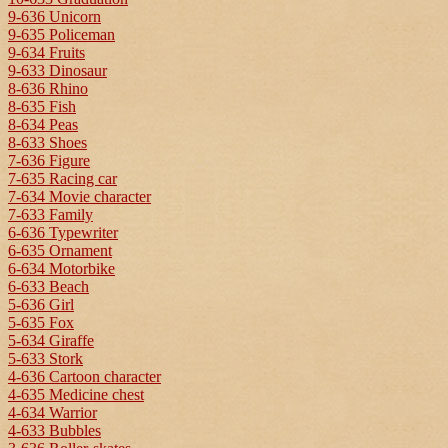
9-636 Unicorn
9-635 Policeman
9-634 Fruits
9-633 Dinosaur
8-636 Rhino
8-635 Fish
8-634 Peas
8-633 Shoes
7-636 Figure
7-635 Racing car
7-634 Movie character
7-633 Family
6-636 Typewriter
6-635 Ornament
6-634 Motorbike
6-633 Beach
5-636 Girl
5-635 Fox
5-634 Giraffe
5-633 Stork
4-636 Cartoon character
4-635 Medicine chest
4-634 Warrior
4-633 Bubbles