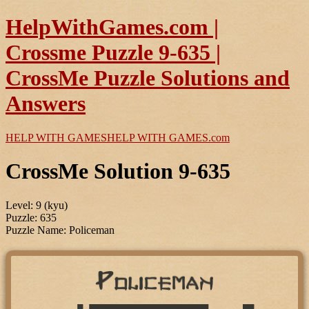
HelpWithGames.com |
Crossme Puzzle 9-635 |
CrossMe Puzzle Solutions and
Answers
HELP WITH GAMES
HELP WITH GAMES
.com
CrossMe Solution 9-635
Level: 9 (kyu)
Puzzle: 635
Puzzle Name: Policeman