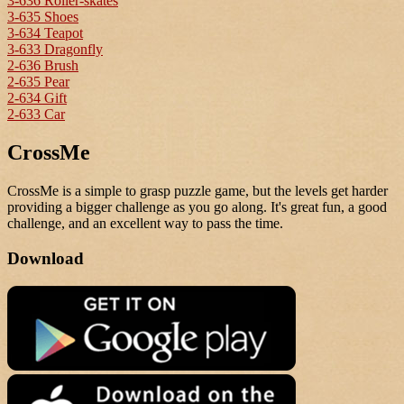
3-636 Roller-skates
3-635 Shoes
3-634 Teapot
3-633 Dragonfly
2-636 Brush
2-635 Pear
2-634 Gift
2-633 Car
CrossMe
CrossMe is a simple to grasp puzzle game, but the levels get harder
providing a bigger challenge as you go along. It's great fun, a good
challenge, and an excellent way to pass the time.
Download