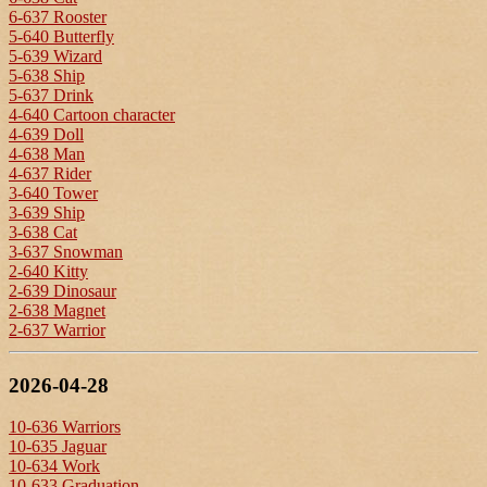
6-637 Rooster
5-640 Butterfly
5-639 Wizard
5-638 Ship
5-637 Drink
4-640 Cartoon character
4-639 Doll
4-638 Man
4-637 Rider
3-640 Tower
3-639 Ship
3-638 Cat
3-637 Snowman
2-640 Kitty
2-639 Dinosaur
2-638 Magnet
2-637 Warrior
2026-04-28
10-636 Warriors
10-635 Jaguar
10-634 Work
10-633 Graduation