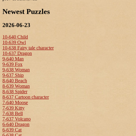
Newest Puzzles
2026-06-23
10-640 Child
10-639 Owl
10-638 Fairy tale character
10-637 Dragon
9-640 Man
9-639 Fox
9-638 Woman
9-637 Ship
8-640 Beach
8-639 Woman
8-638 Spider
8-637 Cartoon character
7-640 Moose
7-639 Kitty
7-638 Bell
7-637 Volcano
6-640 Dragon
6-639 Cat
6-638 Cat