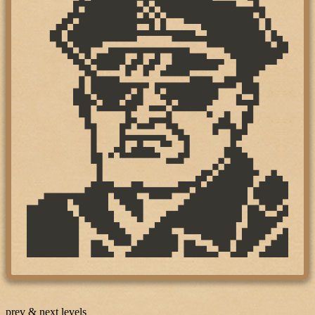
prev & next levels