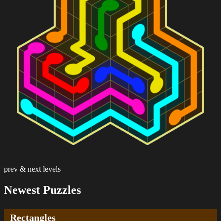
prev & next levels
Newest Puzzles
Rectangles