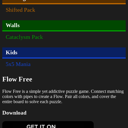
Shifted Pack
Walls
Cataclysm Pack
Kids
5x5 Mania
Flow Free
Flow Free is a simple yet addictive puzzle game. Connect matching
colors with pipes to create a Flow. Pair all colors, and cover the
entire board to solve each puzzle.
Download