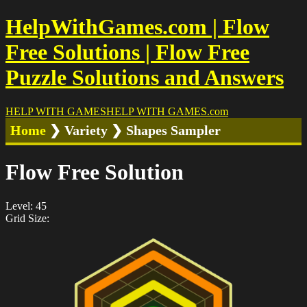
HelpWithGames.com | Flow
Free Solutions | Flow Free
Puzzle Solutions and Answers
HELP WITH GAMES
HELP WITH GAMES
.com
Home
❯ Variety ❯ Shapes Sampler
Flow Free Solution
Level: 45
Grid Size: